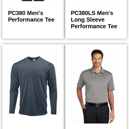
PC380 Men's
PC380LS Men's
Performance Tee
Long Sleeve
Performance Tee
14.00
17.98
$
$
$
14.98
$
19.24