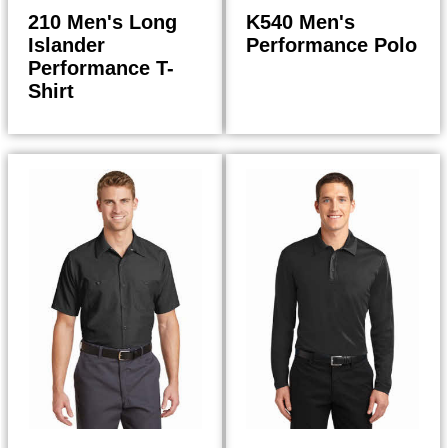
210 Men's Long
K540 Men's
Islander
Performance Polo
Performance T-
Shirt
20.50
24.98
$
$
$
21.94
$
26.73