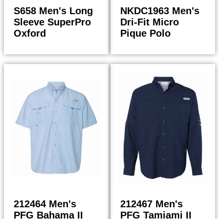
S658 Men's Long
NKDC1963 Men's
Sleeve SuperPro
Dri-Fit Micro
Oxford
Pique Polo
43.98
55.00
$
$
$
47.06
$
58.85
212464 Men's
212467 Men's
PFG Bahama II
PFG Tamiami II