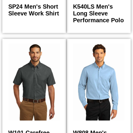
SP24 Men's Short
K540LS Men's
Sleeve Work Shirt
Long Sleeve
Performance Polo
27.50
29.50
$
$
$
29.43
$
31.57
W101 Carefree
W808 Men's