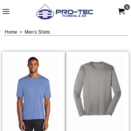
0
Home
>
Men's Shirts