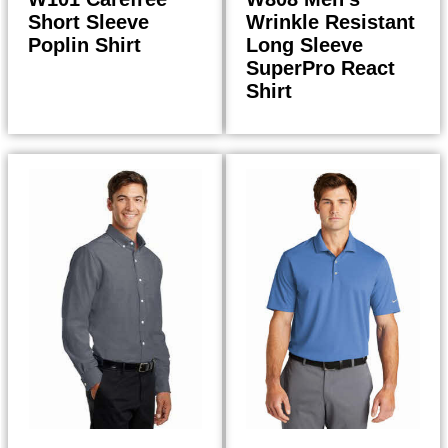
Short Sleeve
Wrinkle Resistant
Poplin Shirt
Long Sleeve
SuperPro React
Shirt
33.98
38.50
$
$
$
36.36
$
41.20