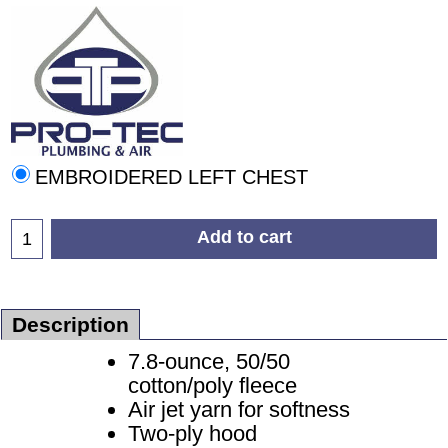
EMBROIDERED LEFT CHEST
Add to cart
Description
7.8-ounce, 50/50
cotton/poly fleece
Air jet yarn for softness
Two-ply hood