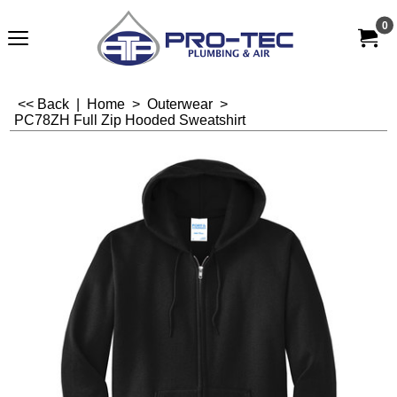
0
<< Back
|
Home
>
Outerwear
>
PC78ZH Full Zip Hooded Sweatshirt