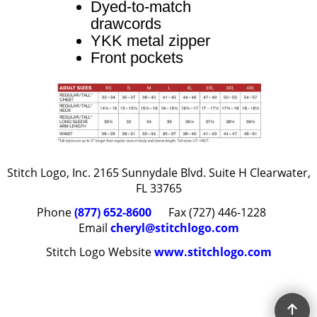
Dyed-to-match
drawcords
YKK metal zipper
Front pockets
Stitch Logo, Inc. 2165 Sunnydale Blvd. Suite H Clearwater,
FL 33765
Phone
(877) 652-8600
Fax (727) 446-1228
Email
cheryl@stitchlogo.com
Stitch Logo Website
www.stitchlogo.com
To create online store
ShopFactory eCommerce