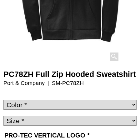
PC78ZH Full Zip Hooded Sweatshirt
Port & Company
SM-PC78ZH
PRO-TEC VERTICAL LOGO
*