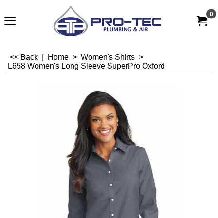
0
<< Back
|
Home
>
Women's Shirts
>
L658 Women's Long Sleeve SuperPro Oxford