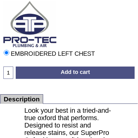
EMBROIDERED LEFT CHEST
Add to cart
Description
Look your best in a tried-and-
true oxford that performs.
Designed to resist and
release stains, our SuperPro