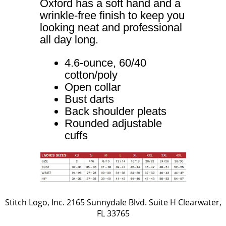
Oxford has a soft hand and a
wrinkle-free finish to keep you
looking neat and professional
all day long.
4.6-ounce, 60/40
cotton/poly
Open collar
Bust darts
Back shoulder pleats
Rounded adjustable
cuffs
Stitch Logo, Inc. 2165 Sunnydale Blvd. Suite H Clearwater,
FL 33765