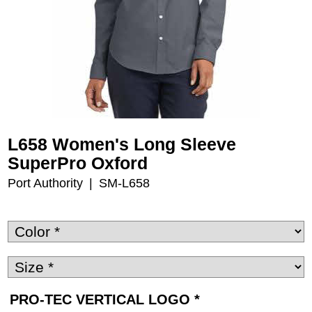
L658 Women's Long Sleeve
SuperPro Oxford
Port Authority
SM-L658
PRO-TEC VERTICAL LOGO
*