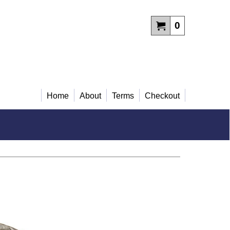
0
Home
About
Terms
Checkout