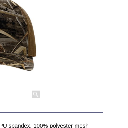
/PU spandex, 100% polyester mesh