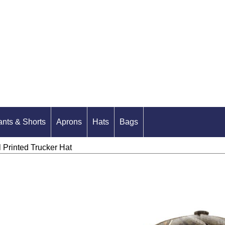
ants & Shorts
Aprons
Hats
Bags
Printed Trucker Hat