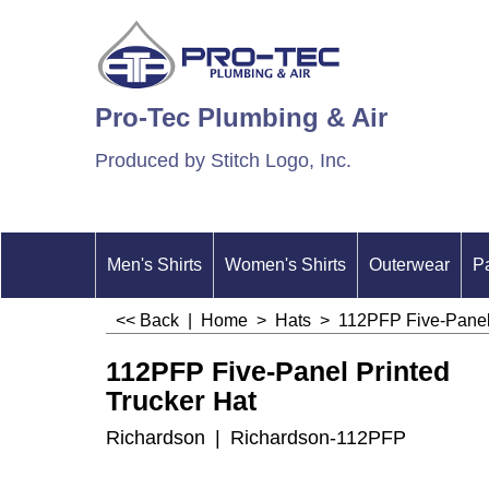
Pro-Tec Plumbing & Air
Produced by Stitch Logo, Inc.
Men's Shirts
Women's Shirts
Outerwear
P
<< Back
|
Home
>
Hats
>
112PFP Five-Panel 
112PFP Five-Panel Printed
Trucker Hat
Richardson
Richardson-112PFP