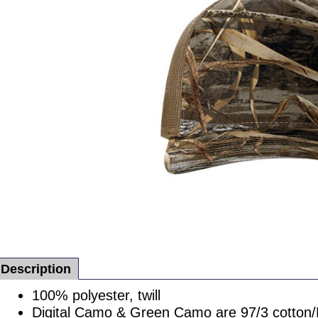
Description
100% polyester, twill
Digital Camo & Green Camo are 97/3 cotton