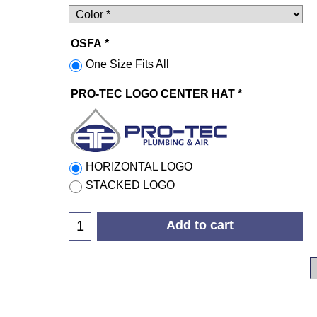
OSFA
*
One Size Fits All
PRO-TEC LOGO CENTER HAT
*
HORIZONTAL LOGO
STACKED LOGO
Add to cart